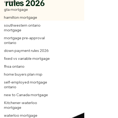
rules 2026
ontario
gta mortgage
hamilton mortgage
southwestern ontario
mortgage
mortgage pre-approval
ontario
down payment rules 2026
fixed vs variable mortgage
fhsa ontario
home buyers plan rrsp
self-employed mortgage
ontario
new to Canada mortgage
Kitchener-waterloo
mortgage
waterloo mortgage