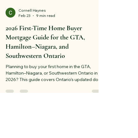
Cornell Haynes
Feb 23
9 min read
2026 First-Time Home Buyer
Mortgage Guide for the GTA,
Hamilton–Niagara, and
Southwestern Ontario
Planning to buy your first home in the GTA,
Hamilton–Niagara, or Southwestern Ontario in
2026? This guide covers Ontario's updated down
payment rules, mortgage pre-approval steps,
fixed vs. variable rate strategy, and region-
specific advice for Toronto, Hamilton, Guelph,
Kitchener–Waterloo, and London. Start your
mortgage plan the right way — before you start
viewing homes.