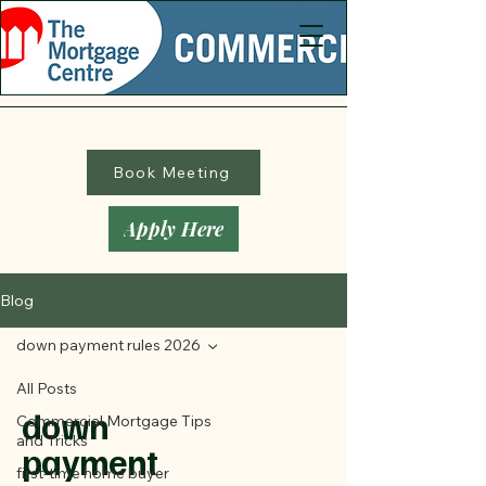
Book Meeting
Apply Here
Blog
down payment rules 2026
All Posts
down
Commercial Mortgage Tips
and Tricks
payment
first-time home buyer