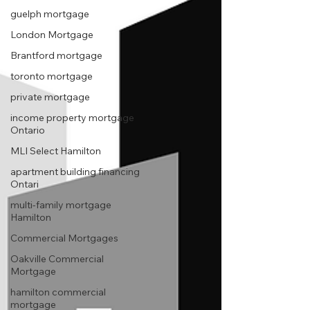
guelph mortgage
London Mortgage
Brantford mortgage
toronto mortgage
private mortgage
income property mortgage
Ontario
MLI Select Hamilton
apartment building financing
Ontari
multi-family mortgage
Hamilton
Commercial Mortgages
Oakville Commercial
Mortgage
hamilton commercial
mortgage