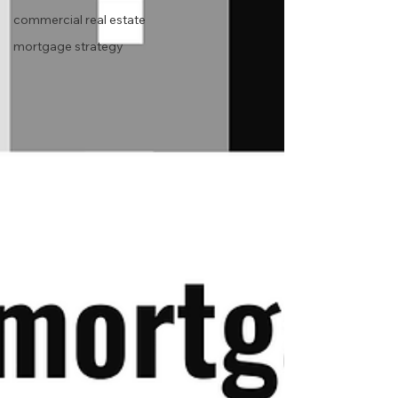
commercial real estate
mortgage strategy