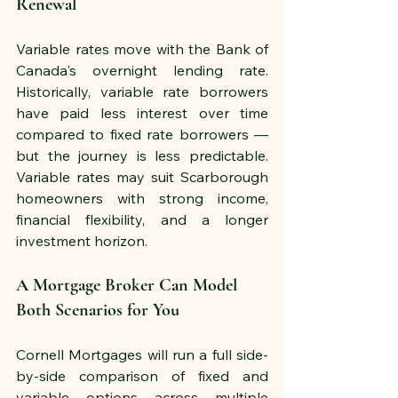
Renewal
Variable rates move with the Bank of 
Canada's overnight lending rate. 
Historically, variable rate borrowers 
have paid less interest over time 
compared to fixed rate borrowers — 
but the journey is less predictable. 
Variable rates may suit Scarborough 
homeowners with strong income, 
financial flexibility, and a longer 
investment horizon.
A Mortgage Broker Can Model 
Both Scenarios for You
Cornell Mortgages will run a full side-
by-side comparison of fixed and 
variable options across multiple 