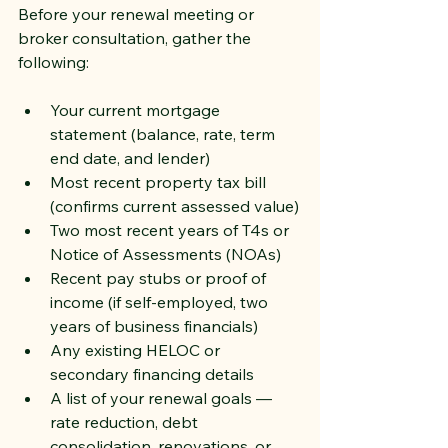
Before your renewal meeting or 
broker consultation, gather the 
following:
Your current mortgage 
statement (balance, rate, term 
end date, and lender)
Most recent property tax bill 
(confirms current assessed value)
Two most recent years of T4s or 
Notice of Assessments (NOAs)
Recent pay stubs or proof of 
income (if self-employed, two 
years of business financials)
Any existing HELOC or 
secondary financing details
A list of your renewal goals — 
rate reduction, debt 
consolidation, renovations, or 