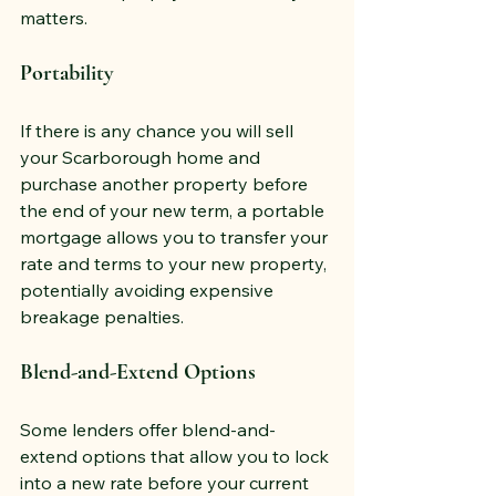
matters.
Portability
If there is any chance you will sell 
your Scarborough home and 
purchase another property before 
the end of your new term, a portable 
mortgage allows you to transfer your 
rate and terms to your new property, 
potentially avoiding expensive 
breakage penalties.
Blend-and-Extend Options
Some lenders offer blend-and-
extend options that allow you to lock 
into a new rate before your current 