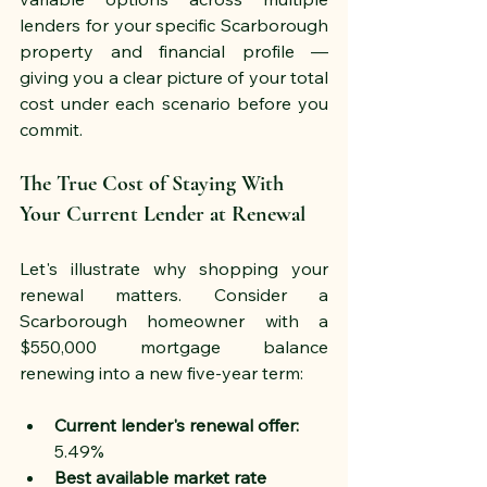
lenders for your specific Scarborough 
property and financial profile — 
giving you a clear picture of your total 
cost under each scenario before you 
commit.
The True Cost of Staying With 
Your Current Lender at Renewal
Let's illustrate why shopping your 
renewal matters. Consider a 
Scarborough homeowner with a 
$550,000 mortgage balance 
renewing into a new five-year term:
Current lender's renewal offer:
5.49%
Best available market rate 