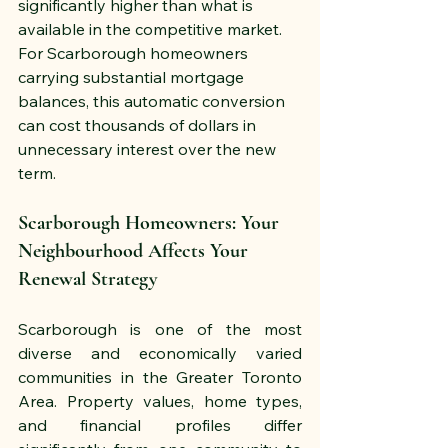
significantly higher than what is 
available in the competitive market. 
For Scarborough homeowners 
carrying substantial mortgage 
balances, this automatic conversion 
can cost thousands of dollars in 
unnecessary interest over the new 
term.
Scarborough Homeowners: Your 
Neighbourhood Affects Your 
Renewal Strategy
Scarborough is one of the most 
diverse and economically varied 
communities in the Greater Toronto 
Area. Property values, home types, 
and financial profiles differ 