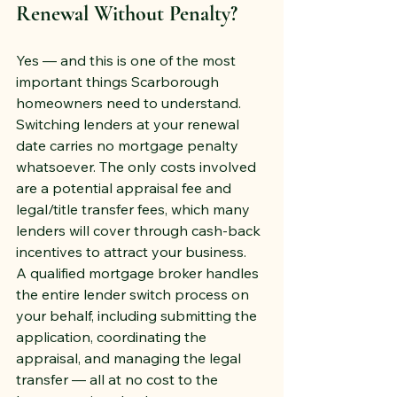
Renewal Without Penalty?
Yes — and this is one of the most 
important things Scarborough 
homeowners need to understand. 
Switching lenders at your renewal 
date carries no mortgage penalty 
whatsoever. The only costs involved 
are a potential appraisal fee and 
legal/title transfer fees, which many 
lenders will cover through cash-back 
incentives to attract your business.
A qualified mortgage broker handles 
the entire lender switch process on 
your behalf, including submitting the 
application, coordinating the 
appraisal, and managing the legal 
transfer — all at no cost to the 