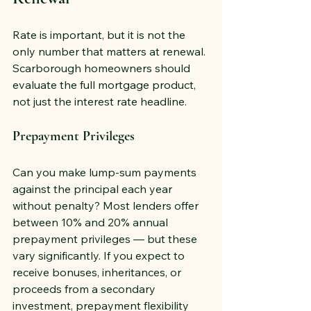
Rate is important, but it is not the 
only number that matters at renewal. 
Scarborough homeowners should 
evaluate the full mortgage product, 
not just the interest rate headline.
Prepayment Privileges
Can you make lump-sum payments 
against the principal each year 
without penalty? Most lenders offer 
between 10% and 20% annual 
prepayment privileges — but these 
vary significantly. If you expect to 
receive bonuses, inheritances, or 
proceeds from a secondary 
investment, prepayment flexibility 