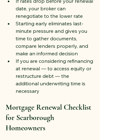
If rates drop before your renewal 
date, your broker can 
renegotiate to the lower rate
Starting early eliminates last-
minute pressure and gives you 
time to gather documents, 
compare lenders properly, and 
make an informed decision
If you are considering refinancing 
at renewal — to access equity or 
restructure debt — the 
additional underwriting time is 
necessary
Mortgage Renewal Checklist 
for Scarborough 
Homeowners