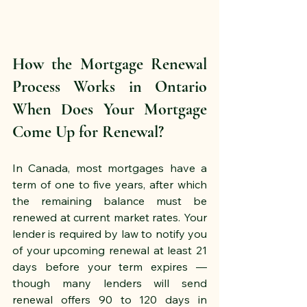
How the Mortgage Renewal 
Process Works in Ontario 
When Does Your Mortgage 
Come Up for Renewal?
In Canada, most mortgages have a 
term of one to five years, after which 
the remaining balance must be 
renewed at current market rates. Your 
lender is required by law to notify you 
of your upcoming renewal at least 21 
days before your term expires — 
though many lenders will send 
renewal offers 90 to 120 days in 