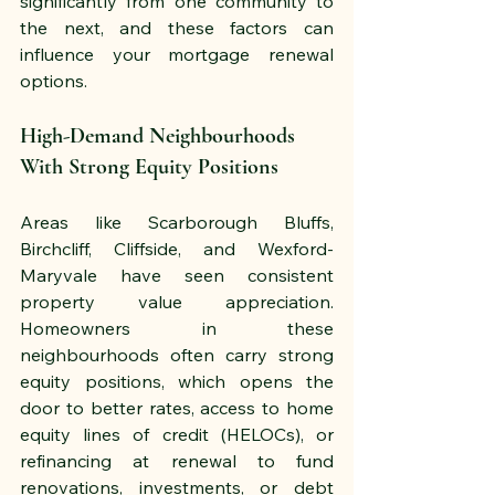
significantly from one community to 
the next, and these factors can 
influence your mortgage renewal 
options.
High-Demand Neighbourhoods 
With Strong Equity Positions
Areas like Scarborough Bluffs, 
Birchcliff, Cliffside, and Wexford-
Maryvale have seen consistent 
property value appreciation. 
Homeowners in these 
neighbourhoods often carry strong 
equity positions, which opens the 
door to better rates, access to home 
equity lines of credit (HELOCs), or 
refinancing at renewal to fund 
renovations, investments, or debt 