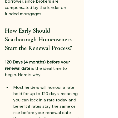
borrower, since brokers are 
compensated by the lender on 
funded mortgages.
How Early Should 
Scarborough Homeowners 
Start the Renewal Process?
120 Days (4 months) before your 
renewal date
 is the ideal time to 
begin. Here is why:
Most lenders will honour a rate 
hold for up to 120 days, meaning 
you can lock in a rate today and 
benefit if rates stay the same or 
rise before your renewal date