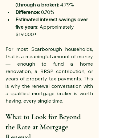
(through a broker):
 4.79%
Difference:
 0.70%
Estimated interest savings over 
five years:
 Approximately 
$19,000+
For most Scarborough households, 
that is a meaningful amount of money 
— enough to fund a home 
renovation, a RRSP contribution, or 
years of property tax payments. This 
is why the renewal conversation with 
a qualified mortgage broker is worth 
having, every single time.
What to Look for Beyond 
the Rate at Mortgage 
Renewal