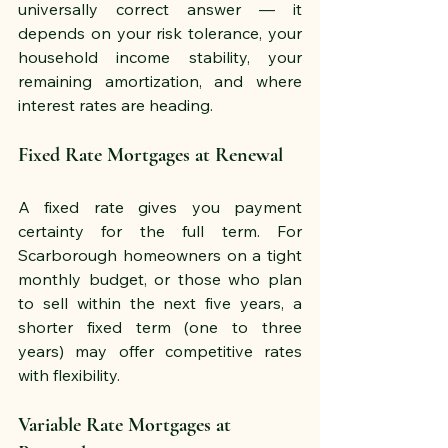
universally correct answer — it 
depends on your risk tolerance, your 
household income stability, your 
remaining amortization, and where 
interest rates are heading.
Fixed Rate Mortgages at Renewal
A fixed rate gives you payment 
certainty for the full term. For 
Scarborough homeowners on a tight 
monthly budget, or those who plan 
to sell within the next five years, a 
shorter fixed term (one to three 
years) may offer competitive rates 
with flexibility.
Variable Rate Mortgages at 