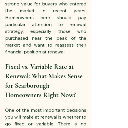
strong value for buyers who entered 
the market in recent years. 
Homeowners here should pay 
particular attention to renewal 
strategy, especially those who 
purchased near the peak of the 
market and want to reassess their 
financial position at renewal.
Fixed vs. Variable Rate at 
Renewal: What Makes Sense 
for Scarborough 
Homeowners Right Now?
One of the most important decisions 
you will make at renewal is whether to 
go fixed or variable. There is no 