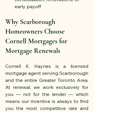
early payoff
Why Scarborough 
Homeowners Choose 
Cornell Mortgages for 
Mortgage Renewals
Cornell K. Haynes is a licensed 
mortgage agent serving Scarborough 
and the entire Greater Toronto Area. 
At renewal, we work exclusively for 
you — not for the lender — which 
means our incentive is always to find 
you the most competitive rate and 
the best overall product for your 
situation.