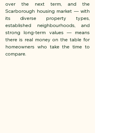
over the next term, and the 
Scarborough housing market — with 
its diverse property types, 
established neighbourhoods, and 
strong long-term values — means 
there is real money on the table for 
homeowners who take the time to 
compare.