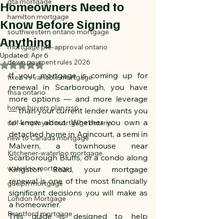
gta mortgage
Homeowners Need to
hamilton mortgage
Know Before Signing
southwestern ontario mortgage
Anything
mortgage pre-approval ontario
Updated:
Apr 6
down payment rules 2026
Rated NaN out of 5 stars.
If your mortgage is coming up for 
fixed vs variable mortgage
renewal in Scarborough, you have 
fhsa ontario
more options — and more leverage 
home buyers plan rrsp
— than your current lender wants you 
to know about. Whether you own a 
self-employed mortgage ontario
detached home in Agincourt, a semi in 
new to Canada mortgage
Malvern, a townhouse near 
Kitchener-waterloo mortgage
Scarborough Bluffs, or a condo along 
waterloo mortgage
Kingston Road, your mortgage 
renewal is one of the most financially 
guelph mortgage
significant decisions you will make as 
London Mortgage
a homeowner. 
Brantford mortgage
This guide is designed to help 