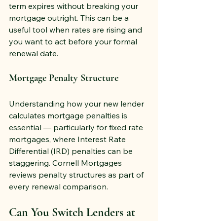
term expires without breaking your 
mortgage outright. This can be a 
useful tool when rates are rising and 
you want to act before your formal 
renewal date.
Mortgage Penalty Structure
Understanding how your new lender 
calculates mortgage penalties is 
essential — particularly for fixed rate 
mortgages, where Interest Rate 
Differential (IRD) penalties can be 
staggering. Cornell Mortgages 
reviews penalty structures as part of 
every renewal comparison.
Can You Switch Lenders at 