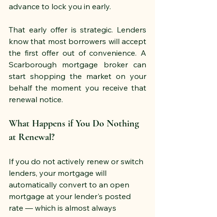
advance to lock you in early.
That early offer is strategic. Lenders 
know that most borrowers will accept 
the first offer out of convenience. A 
Scarborough mortgage broker can 
start shopping the market on your 
behalf the moment you receive that 
renewal notice.
What Happens if You Do Nothing 
at Renewal?
If you do not actively renew or switch 
lenders, your mortgage will 
automatically convert to an open 
mortgage at your lender's posted 
rate — which is almost always 