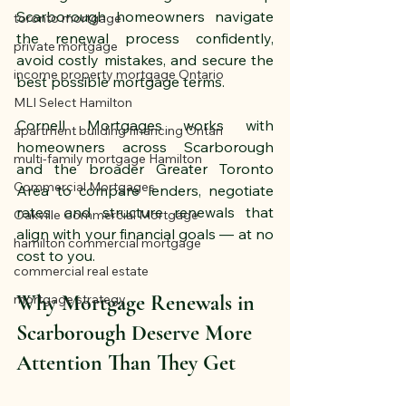
Scarborough homeowners navigate 
toronto mortgage
the renewal process confidently, 
private mortgage
avoid costly mistakes, and secure the 
income property mortgage Ontario
best possible mortgage terms.
MLI Select Hamilton
Cornell Mortgages works with 
apartment building financing Ontari
homeowners across Scarborough 
multi-family mortgage Hamilton
and the broader Greater Toronto 
Commercial Mortgages
Area to compare lenders, negotiate 
rates, and structure renewals that 
Oakville Commercial Mortgage
align with your financial goals — at no 
hamilton commercial mortgage
cost to you.
commercial real estate
Why Mortgage Renewals in 
mortgage strategy
Scarborough Deserve More 
Attention Than They Get