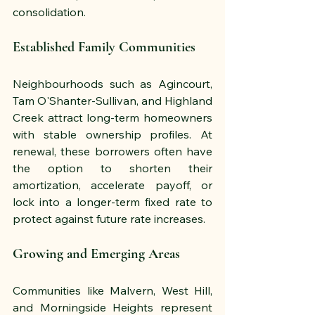
consolidation.
Established Family Communities
Neighbourhoods such as Agincourt, 
Tam O'Shanter-Sullivan, and Highland 
Creek attract long-term homeowners 
with stable ownership profiles. At 
renewal, these borrowers often have 
the option to shorten their 
amortization, accelerate payoff, or 
lock into a longer-term fixed rate to 
protect against future rate increases.
Growing and Emerging Areas
Communities like Malvern, West Hill, 
and Morningside Heights represent 