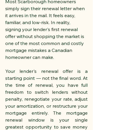
Most Scarborough homeowners 
simply sign their renewal letter when 
it arrives in the mail. It feels easy, 
familiar, and low-risk. In reality, 
signing your lender's first renewal 
offer without shopping the market is 
one of the most common and costly 
mortgage mistakes a Canadian 
homeowner can make.
Your lender's renewal offer is a 
starting point — not the final word. At 
the time of renewal, you have full 
freedom to switch lenders without 
penalty, renegotiate your rate, adjust 
your amortization, or restructure your 
mortgage entirely. The mortgage 
renewal window is your single 
greatest opportunity to save money 